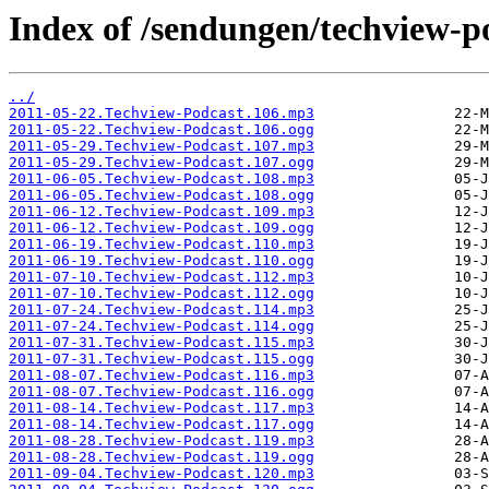
Index of /sendungen/techview-p
../
2011-05-22.Techview-Podcast.106.mp3
2011-05-22.Techview-Podcast.106.ogg
2011-05-29.Techview-Podcast.107.mp3
2011-05-29.Techview-Podcast.107.ogg
2011-06-05.Techview-Podcast.108.mp3
2011-06-05.Techview-Podcast.108.ogg
2011-06-12.Techview-Podcast.109.mp3
2011-06-12.Techview-Podcast.109.ogg
2011-06-19.Techview-Podcast.110.mp3
2011-06-19.Techview-Podcast.110.ogg
2011-07-10.Techview-Podcast.112.mp3
2011-07-10.Techview-Podcast.112.ogg
2011-07-24.Techview-Podcast.114.mp3
2011-07-24.Techview-Podcast.114.ogg
2011-07-31.Techview-Podcast.115.mp3
2011-07-31.Techview-Podcast.115.ogg
2011-08-07.Techview-Podcast.116.mp3
2011-08-07.Techview-Podcast.116.ogg
2011-08-14.Techview-Podcast.117.mp3
2011-08-14.Techview-Podcast.117.ogg
2011-08-28.Techview-Podcast.119.mp3
2011-08-28.Techview-Podcast.119.ogg
2011-09-04.Techview-Podcast.120.mp3