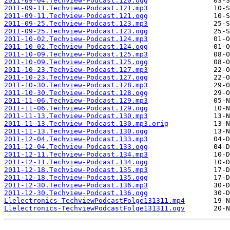
2011-09-04.Techview-Podcast.120.ogg
2011-09-11.Techview-Podcast.121.mp3
2011-09-11.Techview-Podcast.121.ogg
2011-09-25.Techview-Podcast.123.mp3
2011-09-25.Techview-Podcast.123.ogg
2011-10-02.Techview-Podcast.124.mp3
2011-10-02.Techview-Podcast.124.ogg
2011-10-09.Techview-Podcast.125.mp3
2011-10-09.Techview-Podcast.125.ogg
2011-10-23.Techview-Podcast.127.mp3
2011-10-23.Techview-Podcast.127.ogg
2011-10-30.Techview-Podcast.128.mp3
2011-10-30.Techview-Podcast.128.ogg
2011-11-06.Techview-Podcast.129.mp3
2011-11-06.Techview-Podcast.129.ogg
2011-11-13.Techview-Podcast.130.mp3
2011-11-13.Techview-Podcast.130.mp3.orig
2011-11-13.Techview-Podcast.130.ogg
2011-12-04.Techview-Podcast.133.mp3
2011-12-04.Techview-Podcast.133.ogg
2011-12-11.Techview-Podcast.134.mp3
2011-12-11.Techview-Podcast.134.ogg
2011-12-18.Techview-Podcast.135.mp3
2011-12-18.Techview-Podcast.135.ogg
2011-12-30.Techview-Podcast.136.mp3
2011-12-30.Techview-Podcast.136.ogg
Llelectronics-TechviewPodcastFolge131311.mp4
Llelectronics-TechviewPodcastFolge131311.ogv