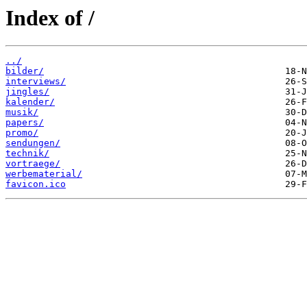
Index of /
../
bilder/
interviews/
jingles/
kalender/
musik/
papers/
promo/
sendungen/
technik/
vortraege/
werbematerial/
favicon.ico